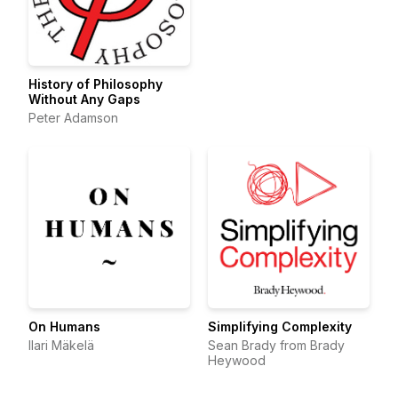
History of Philosophy
Without Any Gaps
Peter Adamson
On Humans
Simplifying Complexity
Ilari Mäkelä
Sean Brady from Brady
Heywood