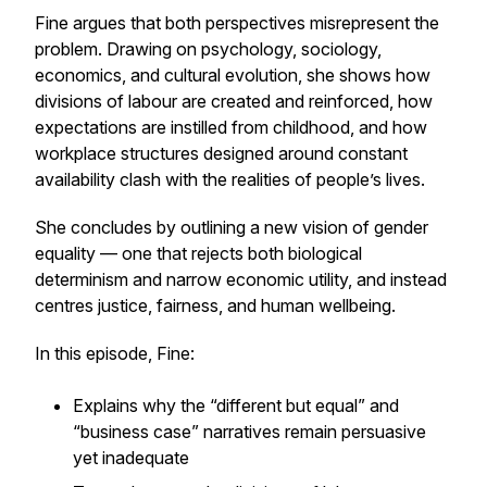
Fine argues that both perspectives misrepresent the
problem. Drawing on psychology, sociology,
economics, and cultural evolution, she shows how
divisions of labour are created and reinforced, how
expectations are instilled from childhood, and how
workplace structures designed around constant
availability clash with the realities of people’s lives.
She concludes by outlining a new vision of gender
equality — one that rejects both biological
determinism and narrow economic utility, and instead
centres justice, fairness, and human wellbeing.
In this episode, Fine:
Explains why the “different but equal” and
“business case” narratives remain persuasive
yet inadequate