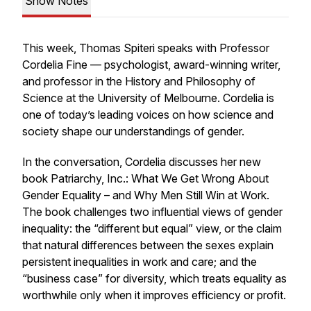
Show Notes
This week, Thomas Spiteri speaks with Professor
Cordelia Fine — psychologist, award-winning writer,
and professor in the History and Philosophy of
Science at the University of Melbourne. Cordelia is
one of today’s leading voices on how science and
society shape our understandings of gender.
In the conversation, Cordelia discusses her new
book
Patriarchy, Inc.: What We Get Wrong About
Gender Equality – and Why Men Still Win at Work.
The book challenges two influential views of gender
inequality: the “different but equal” view, or the claim
that natural differences between the sexes explain
persistent inequalities in work and care; and the
“business case” for diversity, which treats equality as
worthwhile only when it improves efficiency or profit.