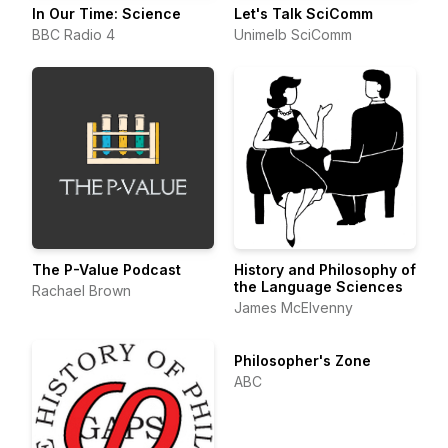
In Our Time: Science
Let's Talk SciComm
BBC Radio 4
Unimelb SciComm
The P-Value Podcast
History and Philosophy of
the Language Sciences
Rachael Brown
James McElvenny
Philosopher's Zone
ABC