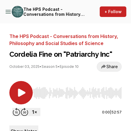
The HPS Podcast -
+ Follow
Conversations from History,
Philosophy and Social
Studies of Science
The HPS Podcast - Conversations from History,
Philosophy and Social Studies of Science
Cordelia Fine on "Patriarchy Inc"
Share
October 03, 2025
•
Season 5
•
Episode 10
Use Left/Right to seek, Home/End to jump to st
0:00
|
52:57