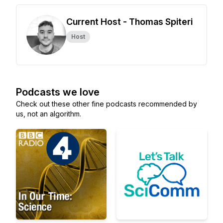
Current Host - Thomas Spiteri
Host
Podcasts we love
Check out these other fine podcasts recommended by
us, not an algorithm.