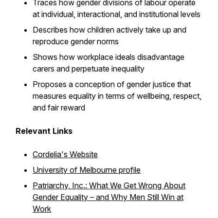
Traces how gender divisions of labour operate
at individual, interactional, and institutional levels
Describes how children actively take up and
reproduce gender norms
Shows how workplace ideals disadvantage
carers and perpetuate inequality
Proposes a conception of gender justice that
measures equality in terms of wellbeing, respect,
and fair reward
Relevant Links
Cordelia's Website
University of Melbourne profile
Patriarchy, Inc.: What We Get Wrong About
Gender Equality – and Why Men Still Win at
Work