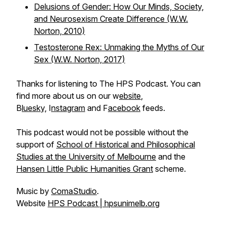
Delusions of Gender: How Our Minds, Society,
and Neurosexism Create Difference
(W.W.
Norton, 2010)
Testosterone Rex: Unmaking the Myths of Our
Sex
(W.W. Norton, 2017)
Thanks for listening to The HPS Podcast. You can
find more about us on our w
ebsite
,
B
luesky,
I
nstagram
and F
acebook
feeds.
This podcast would not be possible without the
support of
School of Historical and Philosophical
Studies at the University of Melbourne
and the
Hansen Little Public Humanities Grant
scheme.
Music by
ComaStudio
.
Website
HPS Podcast | hpsunimelb.org